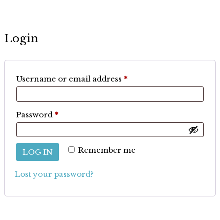
Login
Required
Username or email address
*
Required
Password
*
Remember me
LOG IN
Lost your password?