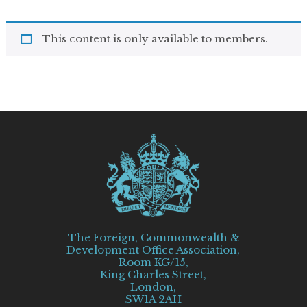
This content is only available to members.
The Foreign, Commonwealth &
Development Office Association,
Room KG/15,
King Charles Street,
London,
SW1A 2AH