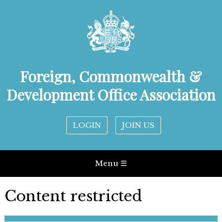
Foreign, Commonwealth &
Development Office Association
LOGIN
JOIN US
Menu ☰
Content restricted