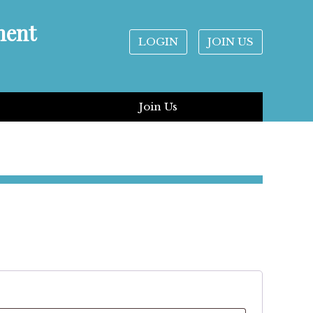
ment
LOGIN
JOIN US
Join Us