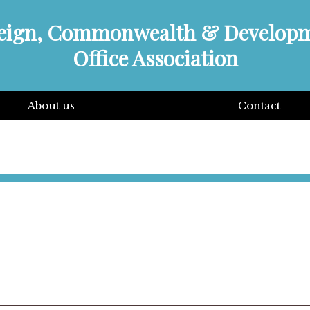
eign, Commonwealth & Develop
Office Association
About us
Contact