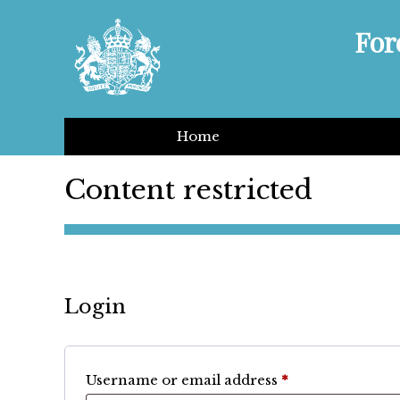
For
Home
Content restricted
Login
Required
Username or email address
*