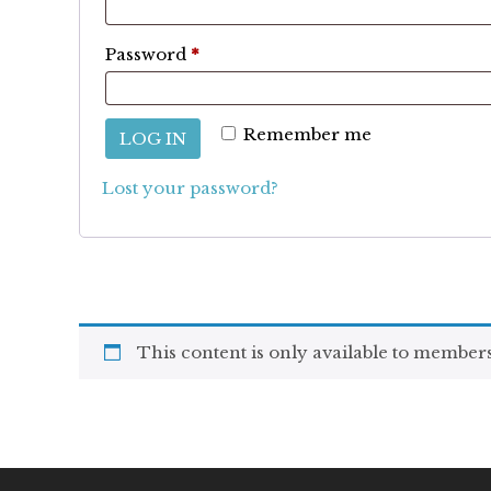
Required
Password
*
Remember me
LOG IN
Lost your password?
This content is only available to members