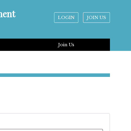
ment
LOGIN
JOIN US
Join Us