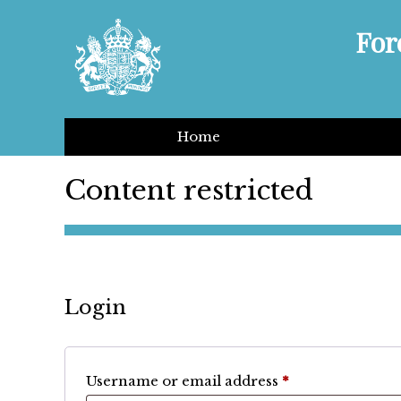
For
Home
Content restricted
Login
Required
Username or email address
*