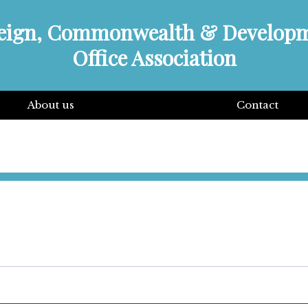
eign, Commonwealth & Develop
Office Association
About us
Contact