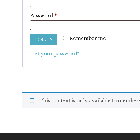
Required
Password
*
Remember me
LOG IN
Lost your password?
This content is only available to members