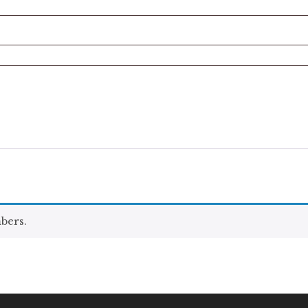
bers.