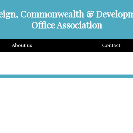
eign, Commonwealth & Develop
Office Association
About us
Contact