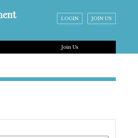
ment
LOGIN
JOIN US
Join Us