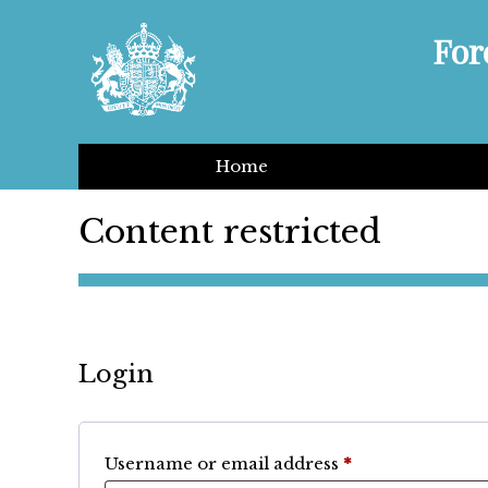
For
Home
Content restricted
Login
Required
Username or email address
*