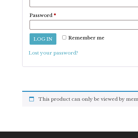
Required
Password
*
Remember me
LOG IN
Lost your password?
This product can only be viewed by mem