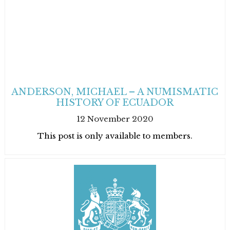
ANDERSON, MICHAEL – A NUMISMATIC
HISTORY OF ECUADOR
12 November 2020
This post is only available to members.