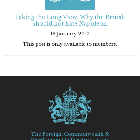
Taking the Long View: Why the British
should not hate Napoleon
18 January 2017
This post is only available to members.
The Foreign, Commonwealth &
Development Office Association,