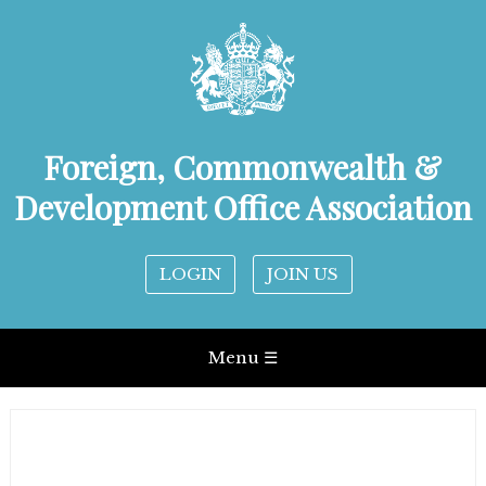
Foreign, Commonwealth &
Development Office Association
LOGIN
JOIN US
Menu ☰