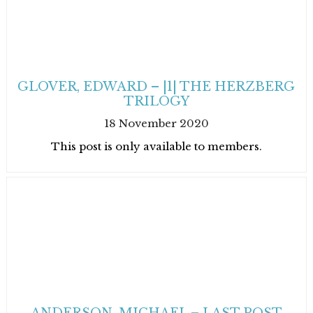
GLOVER, EDWARD – |1| THE HERZBERG
TRILOGY
18 November 2020
This post is only available to members.