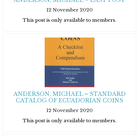
ANDERSON, MICHAEL – LAST POST
12 November 2020
This post is only available to members.
ANDERSON, MICHAEL – STANDARD
CATALOG OF ECUADORIAN COINS
12 November 2020
This post is only available to members.