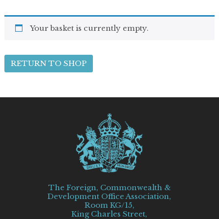
Your basket is currently empty.
RETURN TO SHOP
The Foreign, Commonwealth &
Development Office Association,
Room KG/15,
King Charles Street,