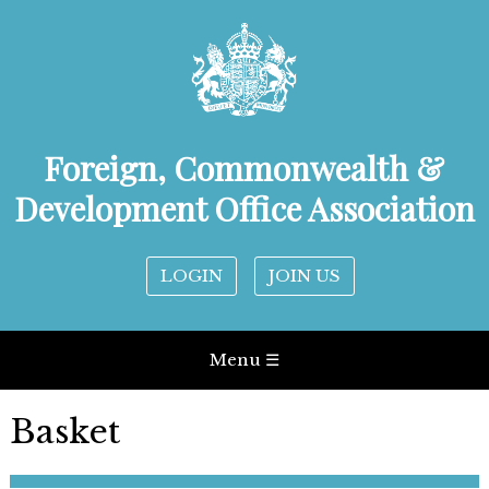
Foreign, Commonwealth &
Development Office Association
LOGIN
JOIN US
Menu ☰
Basket