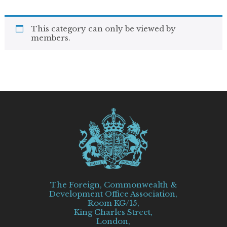
This category can only be viewed by
members.
The Foreign, Commonwealth &
Development Office Association,
Room KG/15,
King Charles Street,
London,