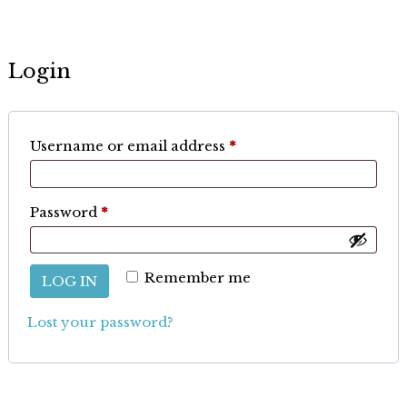
Login
Required
Username or email address
*
Required
Password
*
Remember me
LOG IN
Lost your password?