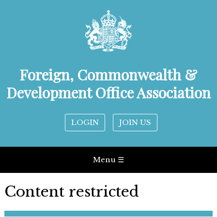
Foreign, Commonwealth &
Development Office Association
LOGIN
JOIN US
Menu ☰
Content restricted