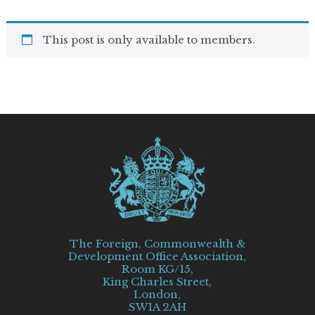
This post is only available to members.
The Foreign, Commonwealth &
Development Office Association,
Room KG/15,
King Charles Street,
London,
SW1A 2AH