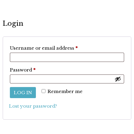
Login
Required
Username or email address
*
Required
Password
*
Remember me
LOG IN
Lost your password?