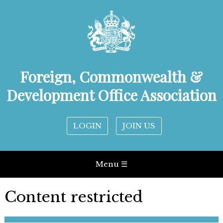
Foreign, Commonwealth &
Development Office Association
LOGIN
JOIN US
Menu ☰
Content restricted