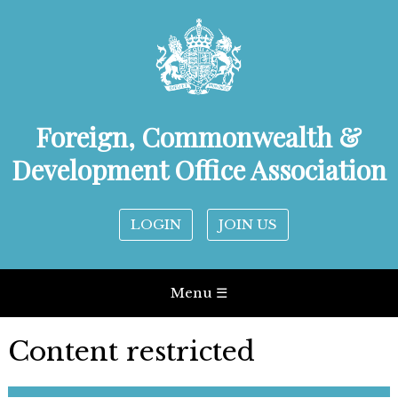
Foreign, Commonwealth &
Development Office Association
LOGIN
JOIN US
Menu ☰
Content restricted