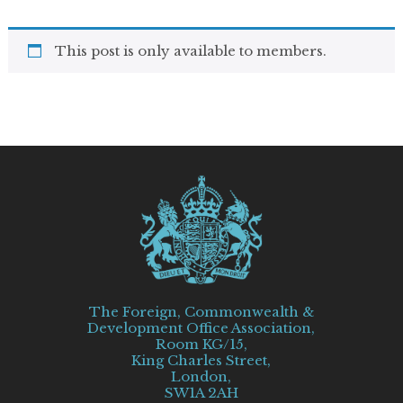
This post is only available to members.
The Foreign, Commonwealth &
Development Office Association,
Room KG/15,
King Charles Street,
London,
SW1A 2AH