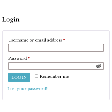
Login
Required
Username or email address
*
Required
Password
*
Remember me
LOG IN
Lost your password?