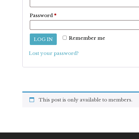
Required
Password
*
Remember me
LOG IN
Lost your password?
This post is only available to members.