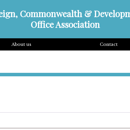
eign, Commonwealth & Develop
Office Association
About us
Contact