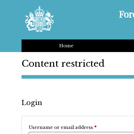
For
Home
Content restricted
Login
Required
Username or email address
*