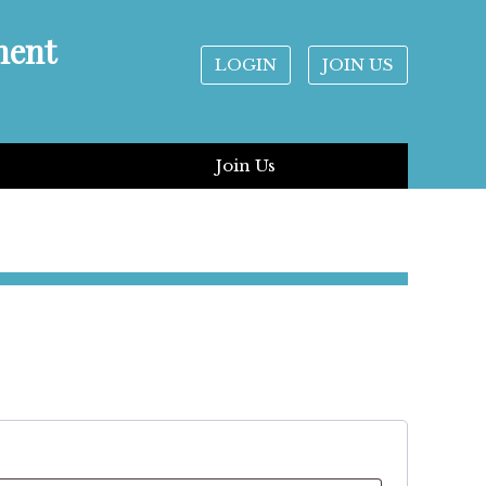
ment
LOGIN
JOIN US
Join Us