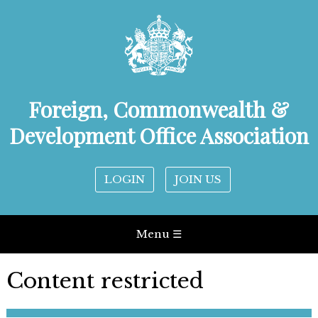
Foreign, Commonwealth &
Development Office Association
LOGIN
JOIN US
Menu ☰
Content restricted