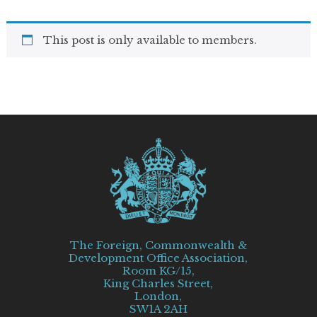
This post is only available to members.
The Foreign, Commonwealth &
Development Office Association,
Room KG/15,
King Charles Street,
London,
SW1A 2AH