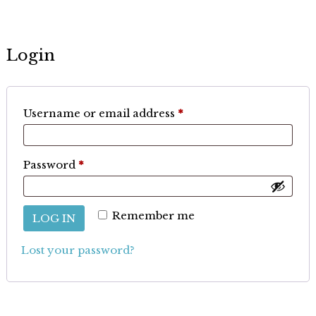
Login
Required
Username or email address
*
Required
Password
*
Remember me
LOG IN
Lost your password?