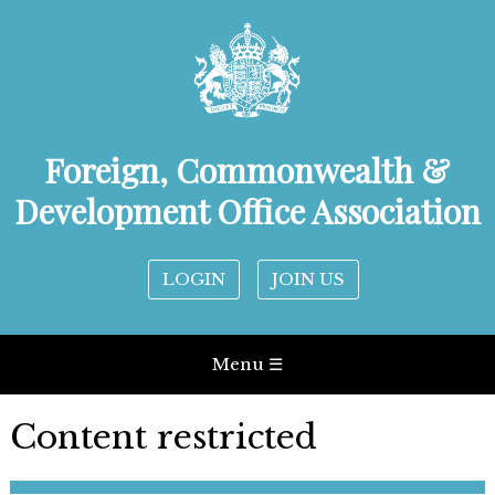
Foreign, Commonwealth &
Development Office Association
LOGIN
JOIN US
Menu ☰
Content restricted