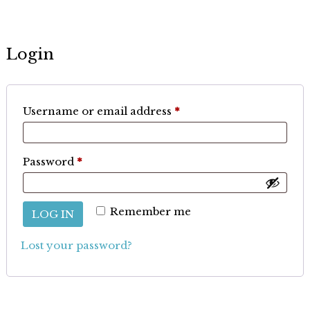
Login
Required
Username or email address
*
Required
Password
*
Remember me
LOG IN
Lost your password?