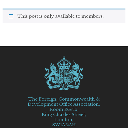
This post is only available to members.
The Foreign, Commonwealth &
Development Office Association,
Room KG/15,
King Charles Street,
London,
SW1A 2AH