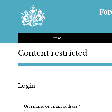
For
Home
Content restricted
Login
Required
Username or email address
*