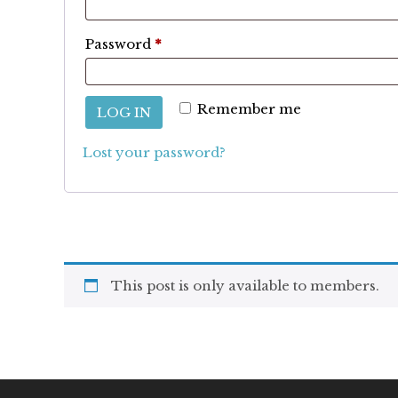
Required
Password
*
Remember me
LOG IN
Lost your password?
This post is only available to members.