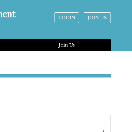
ment
LOGIN
JOIN US
Join Us