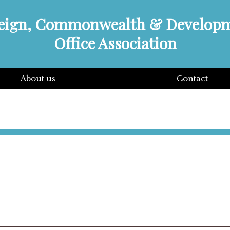
eign, Commonwealth & Develop
Office Association
About us
Contact