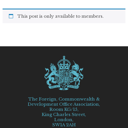
This post is only available to members.
The Foreign, Commonwealth &
Development Office Association,
Room KG/15,
King Charles Street,
London,
SW1A 2AH