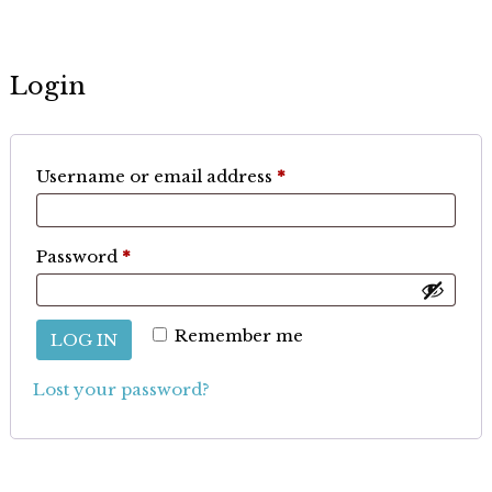
Login
Required
Username or email address
*
Required
Password
*
Remember me
LOG IN
Lost your password?