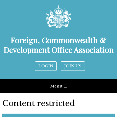
Foreign, Commonwealth &
Development Office Association
LOGIN
JOIN US
Menu ☰
Content restricted