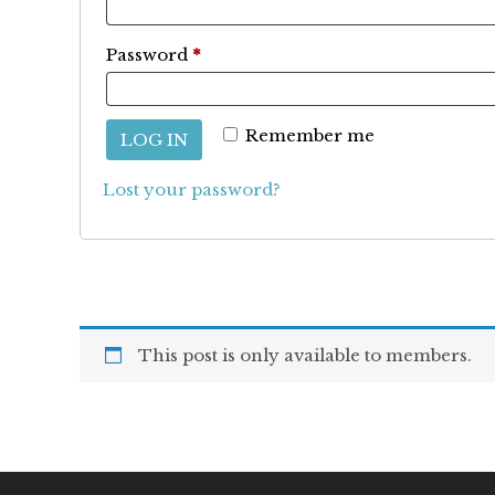
Required
Password
*
Remember me
LOG IN
Lost your password?
This post is only available to members.