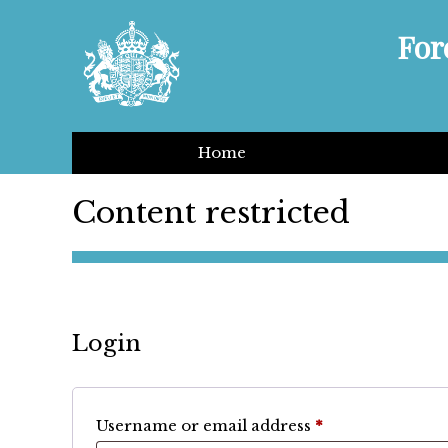
For
Home
Content restricted
Login
Required
Username or email address
*