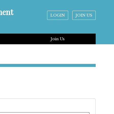
ment
LOGIN
JOIN US
Join Us