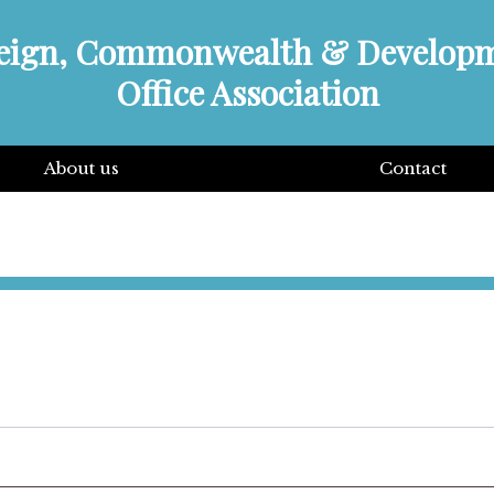
eign, Commonwealth & Develop
Office Association
About us
Contact