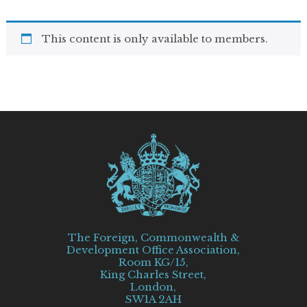
This content is only available to members.
The Foreign, Commonwealth &
Development Office Association,
Room KG/15,
King Charles Street,
London,
SW1A 2AH