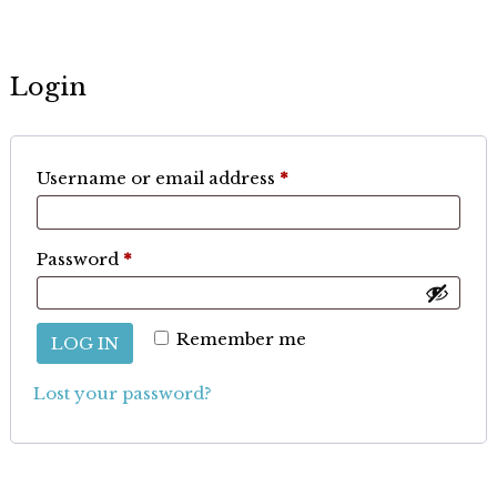
Login
Required
Username or email address
*
Required
Password
*
Remember me
LOG IN
Lost your password?