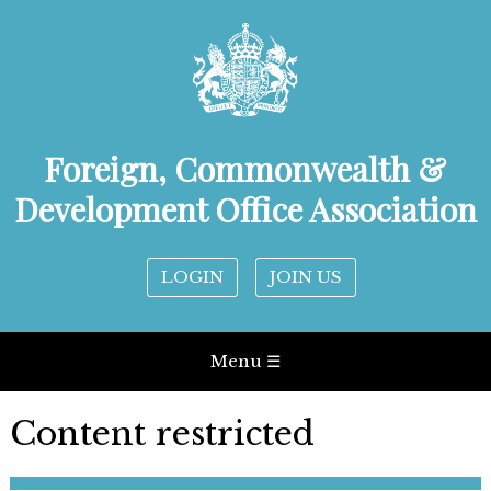
Foreign, Commonwealth &
Development Office Association
LOGIN
JOIN US
Menu ☰
Content restricted