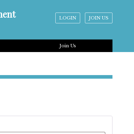
ment
LOGIN
JOIN US
Join Us