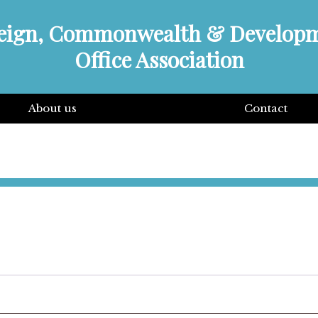
eign, Commonwealth & Develop
Office Association
About us
Contact