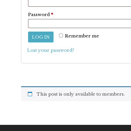
Required
Password
*
Remember me
LOG IN
Lost your password?
This post is only available to members.