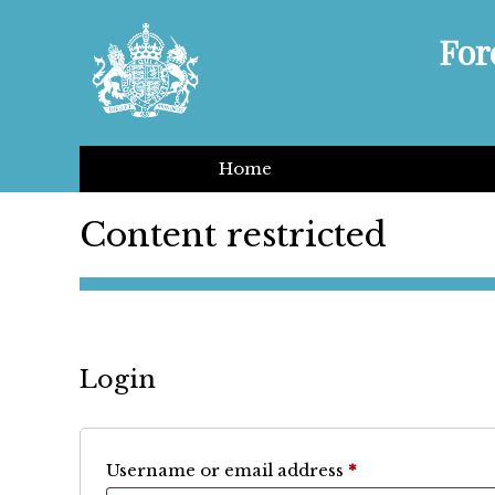
For
Home
Content restricted
Login
Required
Username or email address
*