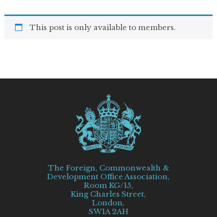
This post is only available to members.
The Foreign, Commonwealth &
Development Office Association,
Room KG/15,
King Charles Street,
London,
SW1A 2AH