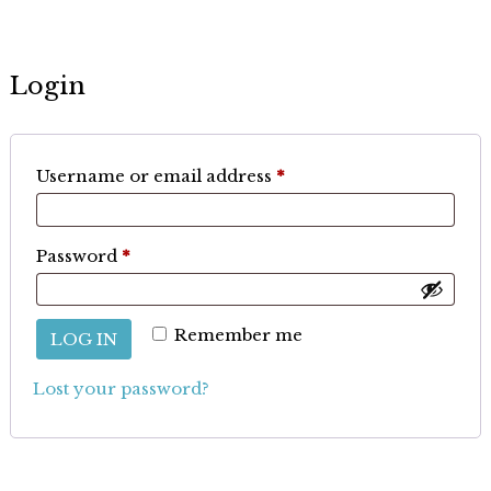
Login
Required
Username or email address
*
Required
Password
*
Remember me
LOG IN
Lost your password?