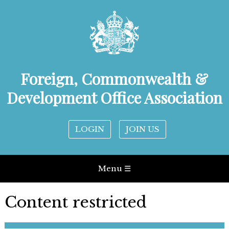
Foreign, Commonwealth &
Development Office Association
LOGIN
JOIN US
Menu ☰
Content restricted