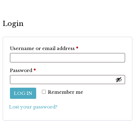
Login
Required
Username or email address
*
Required
Password
*
Remember me
LOG IN
Lost your password?