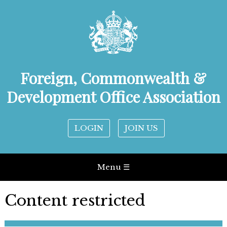
Foreign, Commonwealth &
Development Office Association
LOGIN
JOIN US
Menu ☰
Content restricted