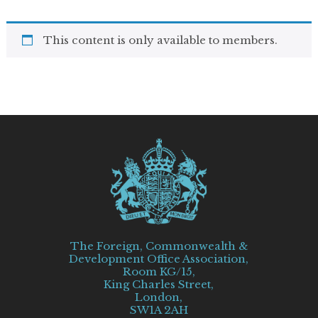
This content is only available to members.
The Foreign, Commonwealth &
Development Office Association,
Room KG/15,
King Charles Street,
London,
SW1A 2AH