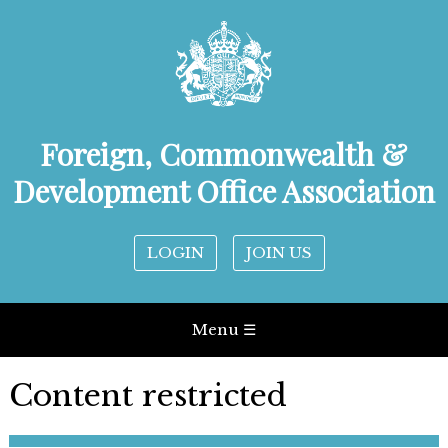
Foreign, Commonwealth &
Development Office Association
LOGIN
JOIN US
Menu ☰
Content restricted