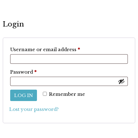
Login
Required
Username or email address
*
Required
Password
*
Remember me
LOG IN
Lost your password?