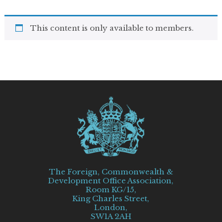
This content is only available to members.
The Foreign, Commonwealth &
Development Office Association,
Room KG/15,
King Charles Street,
London,
SW1A 2AH