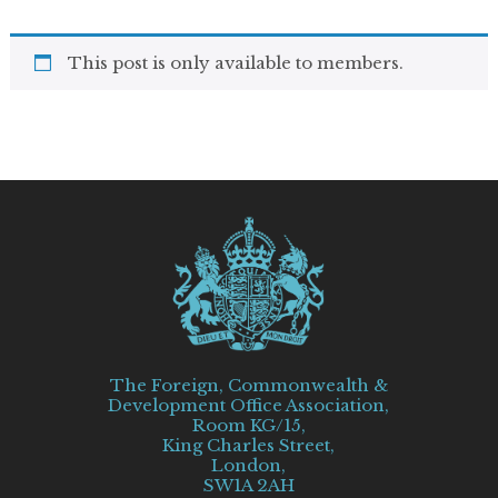
This post is only available to members.
The Foreign, Commonwealth &
Development Office Association,
Room KG/15,
King Charles Street,
London,
SW1A 2AH