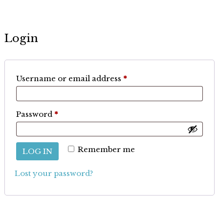
Login
Required
Username or email address
*
Required
Password
*
Remember me
LOG IN
Lost your password?