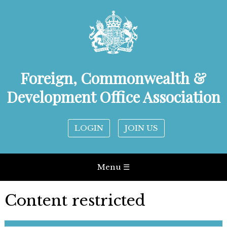
Foreign, Commonwealth &
Development Office Association
LOGIN
JOIN US
Menu ☰
Content restricted