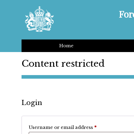
For
Home
Content restricted
Login
Required
Username or email address
*