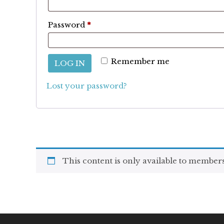
Required
Password
*
Remember me
LOG IN
Lost your password?
This content is only available to members