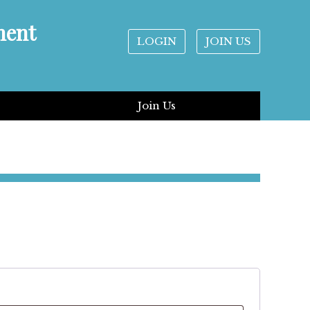
ment
LOGIN
JOIN US
Join Us