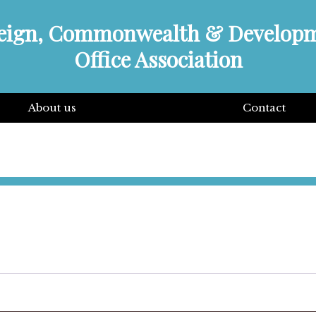
eign, Commonwealth & Develop
Office Association
About us
Contact