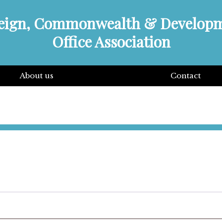
eign, Commonwealth & Develop
Office Association
About us
Contact