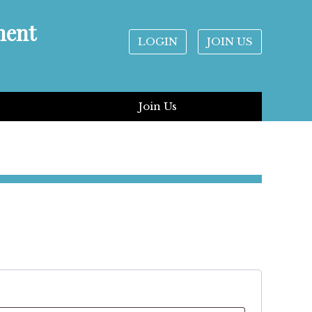
ment
LOGIN
JOIN US
Join Us