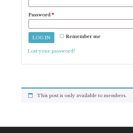
Required
Password
*
Remember me
LOG IN
Lost your password?
This post is only available to members.