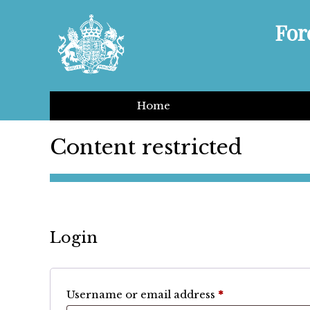
For
Home
Content restricted
Login
Required
Username or email address
*