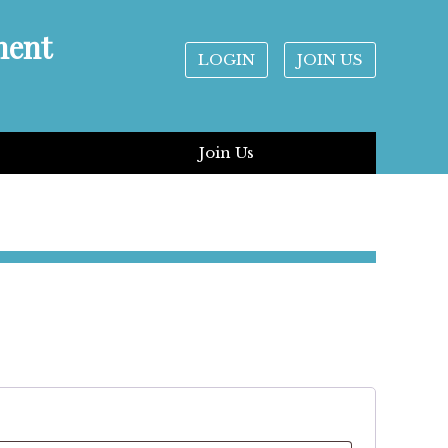
ment
LOGIN
JOIN US
Join Us