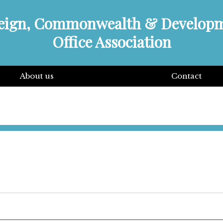
eign, Commonwealth & Develop
Office Association
About us
Contact