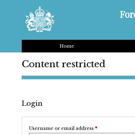
For
Home
Content restricted
Login
Required
Username or email address
*