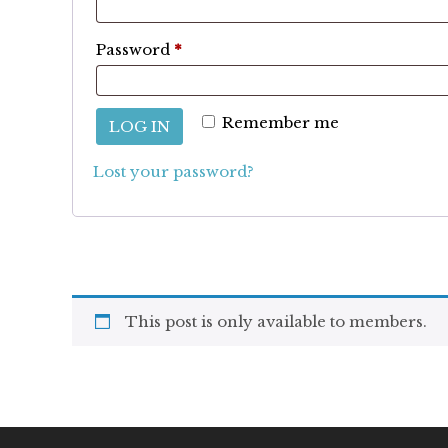
Required
Password
*
Remember me
LOG IN
Lost your password?
This post is only available to members.