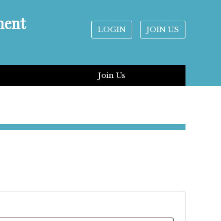
ment
LOGIN
JOIN US
Join Us