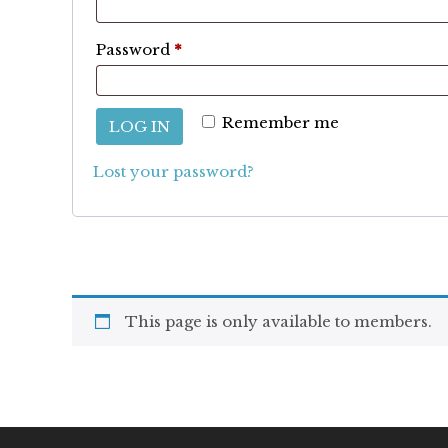
Required
Password
*
Remember me
LOG IN
Lost your password?
This page is only available to members.