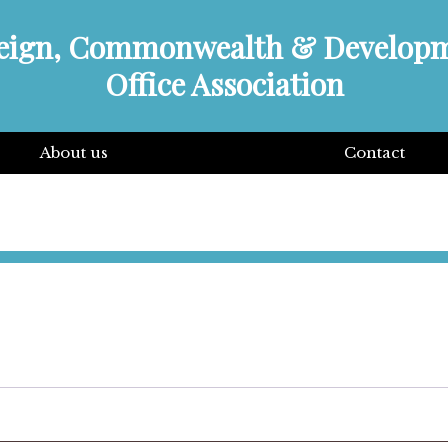
eign, Commonwealth & Develop
Office Association
About us
Contact