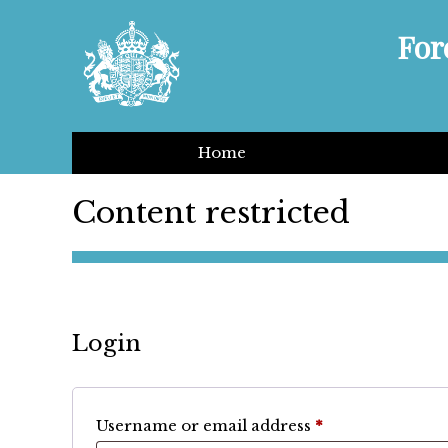
For
Home
Content restricted
Login
Required
Username or email address
*