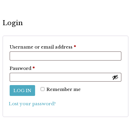
Login
Required
Username or email address
*
Required
Password
*
Remember me
LOG IN
Lost your password?