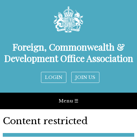
Foreign, Commonwealth &
Development Office Association
LOGIN
JOIN US
Menu ☰
Content restricted