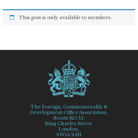
This post is only available to members.
The Foreign, Commonwealth &
Development Office Association,
Room KG/15,
King Charles Street,
London,
SW1A 2AH