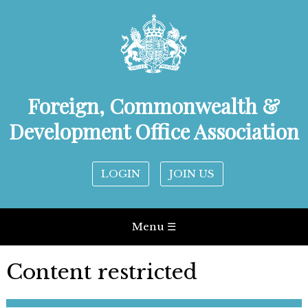
Foreign, Commonwealth &
Development Office Association
LOGIN
JOIN US
Menu ☰
Content restricted