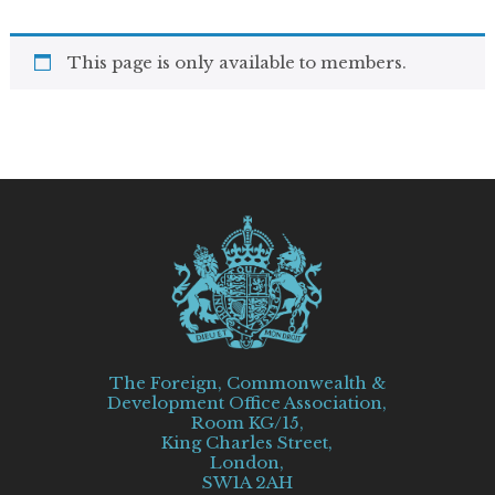
This page is only available to members.
The Foreign, Commonwealth &
Development Office Association,
Room KG/15,
King Charles Street,
London,
SW1A 2AH