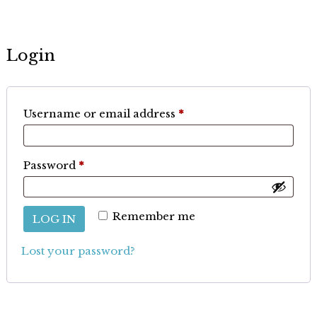
Login
Required
Username or email address
*
Required
Password
*
Remember me
LOG IN
Lost your password?